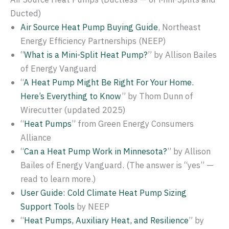
Ducted)
Air Source Heat Pump Buying Guide
, Northeast
Energy Efficiency Partnerships (NEEP)
“
What is a Mini-Split Heat Pump?
” by Allison Bailes
of Energy Vanguard
“
A Heat Pump Might Be Right For Your Home.
Here’s Everything to Know
” by Thom Dunn of
Wirecutter (updated 2025)
“
Heat Pumps
” from Green Energy Consumers
Alliance
“
Can a Heat Pump Work in Minnesota?
” by Allison
Bailes of Energy Vanguard. (The answer is “yes” —
read to learn more.)
User Guide: Cold Climate Heat Pump Sizing
Support Tools
by NEEP
“
Heat Pumps, Auxiliary Heat, and Resilience
” by