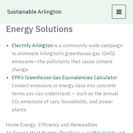
Skip
Sustainable Arlington
to
content
Energy Solutions
Electrify Arlington
is a community-wide campaign
to eliminate Arlington’s greenhouse gas (GHG)
emissions—the pollutants that cause climate
change.
EPA’s Greenhouse Gas Equivalencies Calculator
:
Convert emissions or energy data into concrete
terms you can understand — such as the annual
CO
emissions of cars, households, and power
2
plants.
Home Energy: Efficiency and Renewables
Air Source Heat Pumps (Ductless — or Mini-Splits and