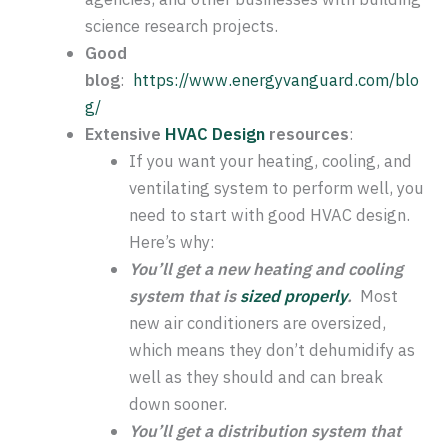
science research projects.
Good
blog
:
https://www.energyvanguard.com/blo
g/
Extensive
HVAC Design
resources
:
If you want your heating, cooling, and
ventilating system to perform well, you
need to start with good HVAC design.
Here’s why:
You’ll get a new heating and cooling
system that is
sized properly
.
Most
new air conditioners are oversized,
which means they don’t dehumidify as
well as they should and can break
down sooner.
You’ll get a distribution system that