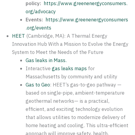
policy:
https://www.greenenergyconsumers.
org/advocacy
Events:
https://www.greenenergyconsumers
.org/events
HEET
(Cambridge, MA): A Thermal Energy
Innovation Hub With a Mission to Evolve the Energy
System to Meet the Needs of the Future
Gas leaks in Mass.
Interactive
gas leaks maps
for
Massachusetts by community and utility
Gas to Geo
: HEET’s gas-to-geo pathway —
based on single-pipe, ambient-temperature
geothermal networks— is a practical,
efficient, and exciting technology evolution
that allows utilities to modernize delivery of
home heating and cooling. This ultra-efficient
approach will improve safety, health,