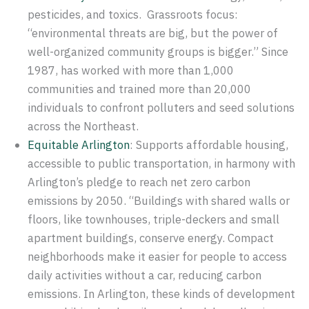
pesticides, and toxics. Grassroots focus:
“environmental threats are big, but the power of
well-organized community groups is bigger.” Since
1987, has worked with more than 1,000
communities and trained more than 20,000
individuals to confront polluters and seed solutions
across the Northeast.
Equitable Arlington
: Supports affordable housing,
accessible to public transportation, in harmony with
Arlington’s pledge to reach net zero carbon
emissions by 2050. “Buildings with shared walls or
floors, like townhouses, triple-deckers and small
apartment buildings, conserve energy. Compact
neighborhoods make it easier for people to access
daily activities without a car, reducing carbon
emissions. In Arlington, these kinds of development