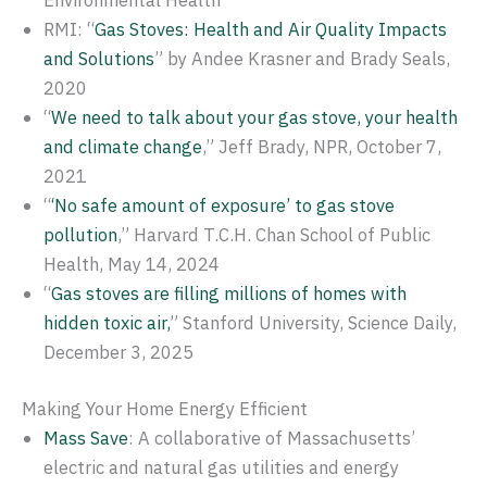
Environmental Health
RMI: “
Gas Stoves: Health and Air Quality Impacts
and Solutions
” by Andee Krasner and Brady Seals,
2020
“
We need to talk about your gas stove, your health
and climate change
,” Jeff Brady, NPR, October 7,
2021
“
‘No safe amount of exposure’ to gas stove
pollution
,” Harvard T.C.H. Chan School of Public
Health, May 14, 2024
“
Gas stoves are filling millions of homes with
hidden toxic air,
” Stanford University, Science Daily,
December 3, 2025
Making Your Home Energy Efficient
Mass Save
: A collaborative of Massachusetts’
electric and natural gas utilities and energy