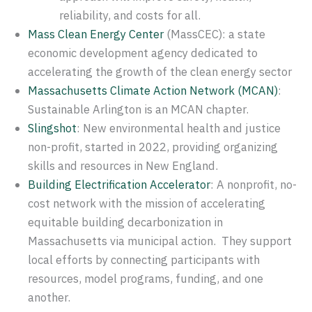
reliability, and costs for all.
Mass Clean Energy Center
(MassCEC): a state
economic development agency dedicated to
accelerating the growth of the clean energy sector
Massachusetts Climate Action Network (MCAN)
:
Sustainable Arlington is an MCAN chapter.
Slingshot
: New environmental health and justice
non-profit, started in 2022, providing organizing
skills and resources in New England.
Building Electrification Accelerator
: A nonprofit, no-
cost network with the mission of accelerating
equitable building decarbonization in
Massachusetts via municipal action. They support
local efforts by connecting participants with
resources, model programs, funding, and one
another.