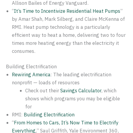
Allison Bailes of Energy Vanguard.
“
It’s Time to Incentivize Residential Heat Pumps
”
by Amar Shah, Mark Silberg, and Claire McKenna of
RMI. Heat pump technology is a particularly
efficient way to heat a home, delivering two to four
times more heating energy than the electricity it
consumes.
Building Electrification
Rewiring America
: The leading electrification
nonprofit — loads of resources
Check out their
Savings Calculator
, which
shows which programs you may be eligible
for
RMI:
Building Electrification
“
From Homes to Cars, It’s Now Time to Electrify
Everything
,” Saul Griffith, Yale Environment 360,