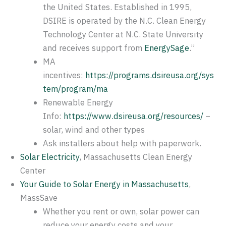
the United States. Established in 1995,
DSIRE is operated by the N.C. Clean Energy
Technology Center at N.C. State University
and receives support from
EnergySage
.”
MA
incentives:
https://programs.dsireusa.org/sys
tem/program/ma
Renewable Energy
Info:
https://www.dsireusa.org/resources/
–
solar, wind and other types
Ask installers about help with paperwork.
Solar Electricity
, Massachusetts Clean Energy
Center
Your Guide to Solar Energy in Massachusetts
,
MassSave
Whether you rent or own, solar power can
reduce your energy costs and your