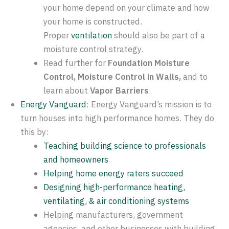
your home depend on your climate and how
your home is constructed.
Proper
ventilation
should also be part of a
moisture control strategy.
Read further for
Foundation Moisture
Control, Moisture Control in Walls,
and to
learn about
Vapor Barriers
Energy Vanguard
: Energy Vanguard’s mission is to
turn houses into high performance homes. They do
this by:
Teaching building science to professionals
and homeowners
Helping home energy raters succeed
Designing high-performance heating,
ventilating, & air conditioning systems
Helping manufacturers, government
agencies, and other businesses with building