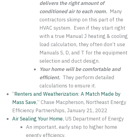
delivers the right amount of
conditioned air to each room.
Many
contractors skimp on this part of the
HVAC system. Even if they start right
with a true Manual J heating & cooling
load calculation, they often don’t use
Manuals S, D, and T for the equipment
selection and duct design.
Your home will be comfortable and
efficient.
They perform detailed
calculations to ensure it.
“
Renters and Weatherization: A Match Made by
Mass Save
,” Chase Macpherson, Northeast Energy
Efficiency Partnerships, January 21, 2022
Air Sealing Your Home
, US Department of Energy
An important, early step to higher home
energy efficiency.