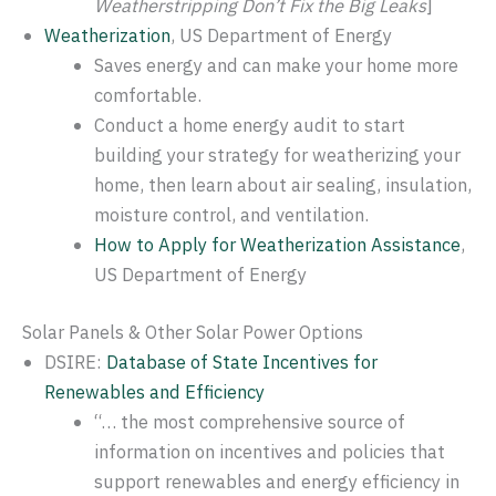
Weatherstripping Don’t Fix the Big Leaks
]
Weatherization
, US Department of Energy
Saves energy and can make your home more
comfortable.
Conduct a home energy audit to start
building your strategy for weatherizing your
home, then learn about air sealing, insulation,
moisture control, and ventilation.
How to Apply for Weatherization Assistance
,
US Department of Energy
Solar Panels & Other Solar Power Options
DSIRE:
Database of State Incentives for
Renewables and Efficiency
“… the most comprehensive source of
information on incentives and policies that
support renewables and energy efficiency in