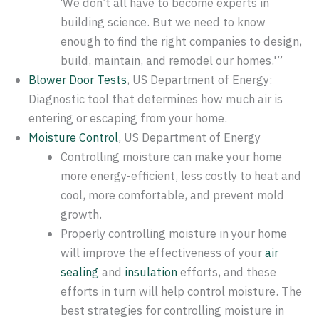
‘We don’t all have to become experts in
building science. But we need to know
enough to find the right companies to design,
build, maintain, and remodel our homes.'”
Blower Door Tests
, US Department of Energy:
Diagnostic tool that determines how much air is
entering or escaping from your home.
Moisture Control
, US Department of Energy
Controlling moisture can make your home
more energy-efficient, less costly to heat and
cool, more comfortable, and prevent mold
growth.
Properly controlling moisture in your home
will improve the effectiveness of your
air
sealing
and
insulation
efforts, and these
efforts in turn will help control moisture. The
best strategies for controlling moisture in