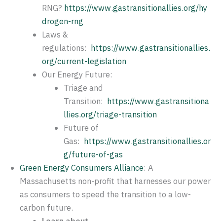
RNG?
https://www.gastransitionallies.org/hy
drogen-rng
Laws &
regulations:
https://www.gastransitionallies.
org/current-legislation
Our Energy Future:
Triage and
Transition:
https://www.gastransitiona
llies.org/triage-transition
Future of
Gas:
https://www.gastransitionallies.or
g/future-of-gas
Green Energy Consumers Alliance
: A
Massachusetts non-profit that harnesses our power
as consumers to speed the transition to a low-
carbon future.
Learn about