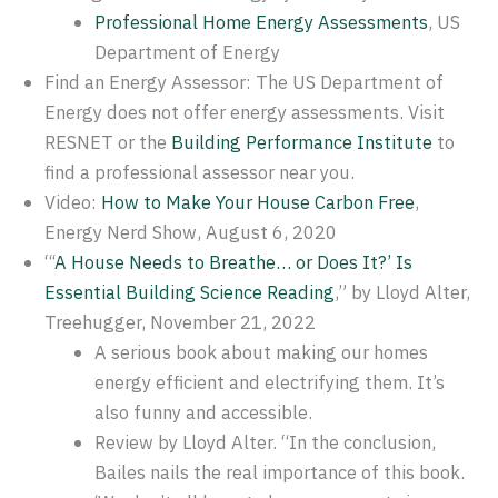
Professional Home Energy Assessments
, US
Department of Energy
Find an Energy Assessor: The US Department of
Energy does not offer energy assessments. Visit
RESNET or the
Building Performance Institute
to
find a professional assessor near you.
Video:
How to Make Your House Carbon Free
,
Energy Nerd Show, August 6, 2020
“‘
A House Needs to Breathe… or Does It?’ Is
Essential Building Science Reading
,” by Lloyd Alter,
Treehugger, November 21, 2022
A serious book about making our homes
energy efficient and electrifying them. It’s
also funny and accessible.
Review by Lloyd Alter. “In the conclusion,
Bailes nails the real importance of this book.