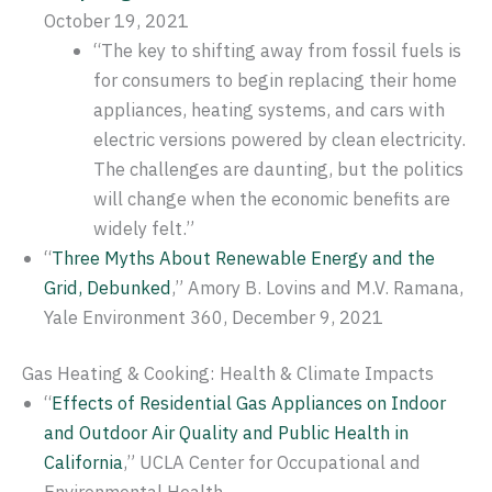
October 19, 2021
“The key to shifting away from fossil fuels is
for consumers to begin replacing their home
appliances, heating systems, and cars with
electric versions powered by clean electricity.
The challenges are daunting, but the politics
will change when the economic benefits are
widely felt.”
“
Three Myths About Renewable Energy and the
Grid, Debunked
,” Amory B. Lovins and M.V. Ramana,
Yale Environment 360, December 9, 2021
Gas Heating & Cooking: Health & Climate Impacts
“
Effects of Residential Gas Appliances on Indoor
and Outdoor Air Quality and Public Health in
California
,” UCLA Center for Occupational and