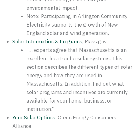
environmental impact.
Note: Participating in Arlington Community
Electricity supports the growth of New
England solar and wind generation.
Solar Information & Programs
, Mass.gov
“… experts agree that Massachusetts is an
excellent location for solar systems. This
section describes the different types of solar
energy and how they are used in
Massachusetts. In addition, find out what
solar programs and incentives are currently
available for your home, business, or
institution.”
Your Solar Options
, Green Energy Consumers
Alliance