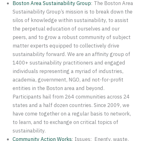
Boston Area Sustainability Group
: The Boston Area
Sustainability Group’s mission is to break down the
silos of knowledge within sustainability, to assist
the perpetual education of ourselves and our
peers, and to grow a robust community of subject
matter experts equipped to collectively drive
sustainability forward. We are an affinity group of
1400+ sustainability practitioners and engaged
individuals representing a myriad of industries,
academia, government, NGO, and not-for-profit
entities in the Boston area and beyond.
Participants hail from 264 communities across 24
states and a half dozen countries. Since 2009, we
have come together on a regular basis to network,
to learn, and to exchange on critical topics of
sustainability.
Community Action Works
: Issues: Energy, waste,