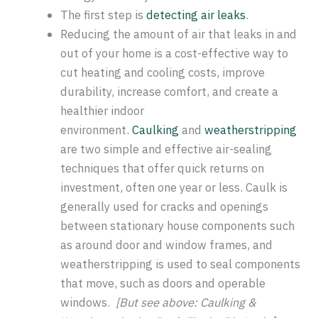
The first step is
detecting air leaks
.
Reducing the amount of air that leaks in and
out of your home is a cost-effective way to
cut heating and cooling costs, improve
durability, increase comfort, and create a
healthier indoor
environment.
Caulking
and
weatherstripping
are two simple and effective air-sealing
techniques that offer quick returns on
investment, often one year or less. Caulk is
generally used for cracks and openings
between stationary house components such
as around door and window frames, and
weatherstripping is used to seal components
that move, such as doors and operable
windows.
[But see above: Caulking &