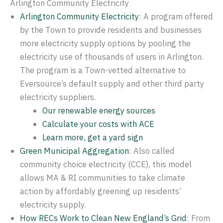
Arlington Community Electricity
Arlington Community Electricity
: A program offered
by the Town to provide residents and businesses
more electricity supply options by pooling the
electricity use of thousands of users in Arlington.
The program is a Town-vetted alternative to
Eversource’s default supply and other third party
electricity suppliers.
Our renewable energy sources
Calculate your costs with ACE
Learn more, get a yard sign
Green Municipal Aggregation
: Also called
community choice electricity (CCE), this model
allows MA & RI communities to take climate
action by affordably greening up residents’
electricity supply.
How RECs Work to Clean New England’s Grid
: From