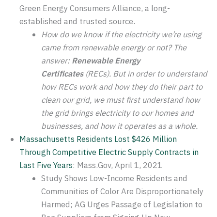
Green Energy Consumers Alliance, a long-
established and trusted source.
How do we know if the electricity we’re using
came from renewable energy or not? The
answer:
Renewable Energy
Certificates
(RECs). But in order to understand
how RECs work and how they do their part to
clean our grid, we must first understand how
the grid brings electricity to our homes and
businesses, and how it operates as a whole.
Massachusetts Residents Lost $426 Million
Through Competitive Electric Supply Contracts in
Last Five Years
: Mass.Gov, April 1, 2021
Study Shows Low-Income Residents and
Communities of Color Are Disproportionately
Harmed; AG Urges Passage of Legislation to