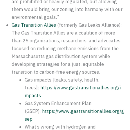
are prohibited or heavily regulated, but allowing
them would bring our zoning into harmony with our
environmental goals.”
Gas Transition Allies
(formerly Gas Leaks Alliance):
The Gas Transition Allies are a coalition of more
than 25 organizations, researchers, and advocates
focused on reducing methane emissions from the
Massachusetts gas distribution system while
developing strategies for a just, equitable
transition to carbon-free energy sources.
Gas impacts [leaks, safety, health,
trees]:
https://www.gastransitionallies.org/i
mpacts
Gas System Enhancement Plan
(GSEP):
https://www.gastransitionallies.org/g
sep
What’s wrong with hydrogen and