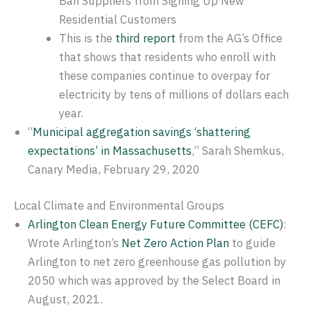
Ban Suppliers from Signing Up New
Residential Customers
This is the
third report
from the AG’s Office
that shows that residents who enroll with
these companies continue to overpay for
electricity by tens of millions of dollars each
year.
“
Municipal aggregation savings ​‘shattering
expectations’ in Massachusetts
,” Sarah Shemkus,
Canary Media, February 29, 2020
Local Climate and Environmental Groups
Arlington Clean Energy Future Committee (CEFC)
:
Wrote Arlington’s
Net Zero Action Plan
to guide
Arlington to net zero greenhouse gas pollution by
2050 which was approved by the Select Board in
August, 2021.