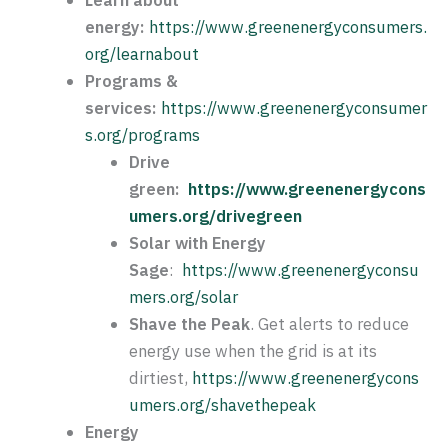
energy:
https://www.greenenergyconsumers.
org/learnabout
Programs &
services:
https://www.greenenergyconsumer
s.org/programs
Drive
green:
https://www.greenenergycons
umers.org/drivegreen
Solar with Energy
Sage
:
https://www.greenenergyconsu
mers.org/solar
Shave the Peak
. Get alerts to reduce
energy use when the grid is at its
dirtiest,
https://www.greenenergycons
umers.org/shavethepeak
Energy