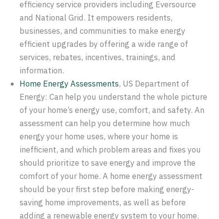
efficiency service providers including Eversource
and National Grid. It empowers residents,
businesses, and communities to make energy
efficient upgrades by offering a wide range of
services, rebates, incentives, trainings, and
information.
Home Energy Assessments
, US Department of
Energy: Can help you understand the whole picture
of your home’s energy use, comfort, and safety. An
assessment can help you determine how much
energy your home uses, where your home is
inefficient, and which problem areas and fixes you
should prioritize to save energy and improve the
comfort of your home. A home energy assessment
should be your first step before making energy-
saving home improvements, as well as before
adding a renewable energy system to your home.