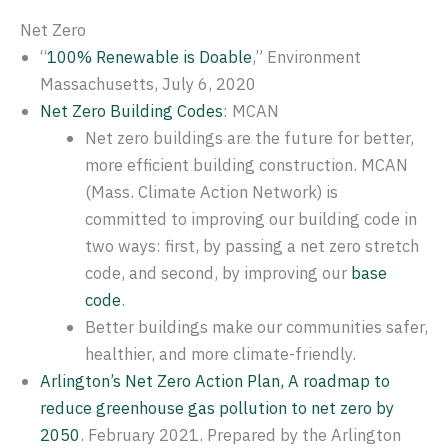
Net Zero
“
100% Renewable is Doable
,” Environment
Massachusetts, July 6, 2020
Net Zero Building Codes
: MCAN
Net zero buildings are the future for better,
more efficient building construction. MCAN
(Mass. Climate Action Network) is
committed to improving our building code in
two ways: first, by passing a net zero stretch
code, and second, by improving our
base
code
.
Better buildings make our communities safer,
healthier, and more climate-friendly.
Arlington’s Net Zero Action Plan, A roadmap to
reduce greenhouse gas pollution to net zero by
2050
. February 2021. Prepared by the Arlington