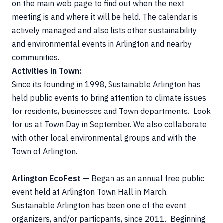
on the main web page to find out when the next
meeting is and where it will be held. The calendar is
actively managed and also lists other sustainability
and environmental events in Arlington and nearby
communities.
Activities in Town:
Since its founding in 1998, Sustainable Arlington has
held public events to bring attention to climate issues
for residents, businesses and Town departments. Look
for us at Town Day in September. We also collaborate
with other local environmental groups and with the
Town of Arlington.
Arlington EcoFest
— Began as an annual free public
event held at Arlington Town Hall in March.
Sustainable Arlington has been one of the event
organizers, and/or particpants, since 2011. Beginning