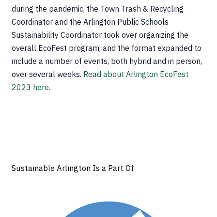
during the pandemic, the Town Trash & Recycling
Coordinator and the Arlington Public Schools
Sustainability Coordinator took over organizing the
overall EcoFest program, and the format expanded to
include a number of events, both hybrid and in person,
over several weeks.
Read about Arlington EcoFest
2023 here.
Sustainable Arlington Is a Part Of