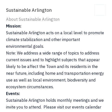
Skip
Sustainable Arlington
to
content
About Sustainable Arlington
Mission:
Sustainable Arlington acts on a local level to promote
climate stabilization and other important
environmental goals.
Note: We address a wide range of topics to address
current issues and to highlight subjects that appear
likely to be affect the Town and its residents in the
near future, including home and transportation energy
use as well as local environment, biodiversity and
ecosystem circumstances.
Events:
Sustainable Arlington holds monthly meetings and we
invite you to attend. Please visit our events calendar